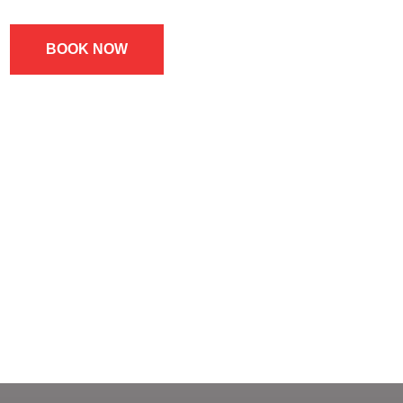
BOOK NOW