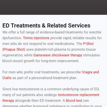
e
h
r
e
l
p
y
ED Treatments & Related Services
o
u
We offer a full range of evidence-based treatments for erectile
w
dysfunction.
Trimix injections
provide rapid, reliable results for
i
men who do not respond to oral medications. The
P-Shot
t
(Priapus Shot)
h
uses platelet-rich plasma to promote tissue
?
regeneration, while
Gainswave shockwave therapy
stimulates
blood vessel growth for long-term improvement.
For men who prefer oral treatments, we prescribe
Viagra and
Cialis
as part of a personalised treatment plan.
Since low testosterone is a common underlying cause of ED,
many of our patients also undergo
testosterone replacement
therapy
alongside their ED treatment. A
blood test
can
determine whether hormonal imbalance is contributing to your