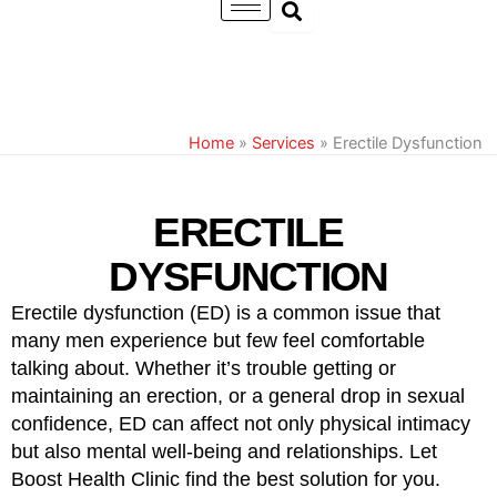
Skip
to
content
Home
»
Services
»
Erectile Dysfunction
ERECTILE
DYSFUNCTION
Erectile dysfunction (ED) is a common issue that
many men experience but few feel comfortable
talking about. Whether it’s trouble getting or
maintaining an erection, or a general drop in sexual
confidence, ED can affect not only physical intimacy
but also mental well-being and relationships. Let
Boost Health Clinic find the best solution for you.