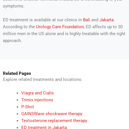
symptoms.
ED treatment is available at our clinics in
Bali
and
Jakarta
.
According to the
Urology Care Foundation
, ED affects up to 30
million men in the US alone and is highly treatable with the right
approach.
Related Pages
Explore related treatments and locations:
Viagra and Cialis
Trimix injections
P-Shot
GAINSWave shockwave therapy
Testosterone replacement therapy
ED treatment in Jakarta