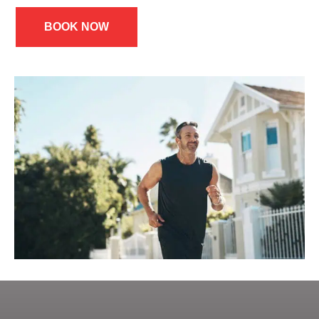
BOOK NOW