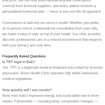
practices. We use only pharmaceutical-grade medications
sourced from licensed suppliers, and every patient receives a
personalised treatment plan — never a one-size-fits-all approach.
Convenience is built into our service model. Whether you prefer
an in-person visit or a telemedicine consultation from your villa,
we make it easy to stay on top of your health. Our clinic provides
discreet, professional care in a relaxed environment that respects
both your privacy and your time.
Frequently Asked Questions
Is TRT legal in Bali?
Yes. TRT is a legitimate medical treatment prescribed by licensed
physicians. Boost Health Clinic operates fully within Indonesian
medical regulations.
How quickly will I see results?
Most men notice improved energy and mood within two to three
weeks. Full benefits — including body composition changes —