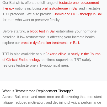
u
Our Bali clinic offers the full range of
testosterone replacement
w
therapy
options including
oral testosterone in Bali
and injectable
i
TRT protocols. We also provide
Clomid and HCG therapy in Bali
t
h
for men who want to preserve fertility.
?
Before starting, a
blood test in Bali
establishes your hormone
baseline. If low testosterone is affecting your intimate health,
explore our
erectile dysfunction treatments in Bali
.
TRT is also available at our
Jakarta clinic
. A
study in the Journal
of Clinical Endocrinology
confirms supervised TRT safely
restores testosterone in hypogonadal men.
What Is Testosterone Replacement Therapy?
Across Bali, more and more men are discovering that persistent
fatigue, reduced motivation, and declining physical performance