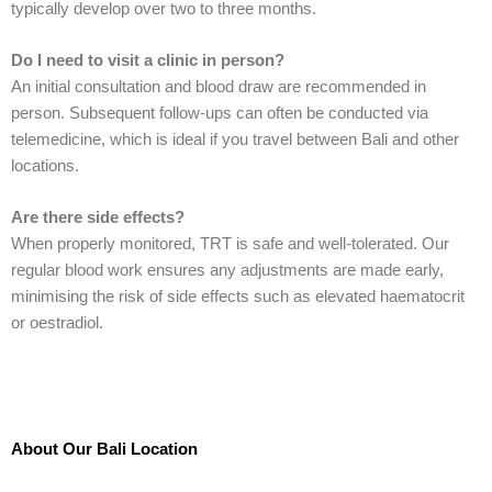
typically develop over two to three months.
Do I need to visit a clinic in person?
An initial consultation and blood draw are recommended in
person. Subsequent follow-ups can often be conducted via
telemedicine, which is ideal if you travel between Bali and other
locations.
Are there side effects?
When properly monitored, TRT is safe and well-tolerated. Our
regular blood work ensures any adjustments are made early,
minimising the risk of side effects such as elevated haematocrit
or oestradiol.
About Our Bali Location