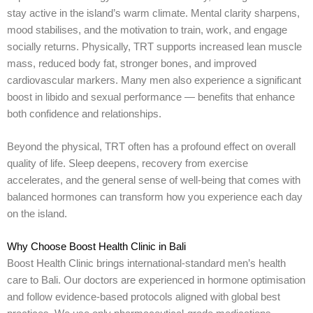
stay active in the island’s warm climate. Mental clarity sharpens,
mood stabilises, and the motivation to train, work, and engage
socially returns. Physically, TRT supports increased lean muscle
mass, reduced body fat, stronger bones, and improved
cardiovascular markers. Many men also experience a significant
boost in libido and sexual performance — benefits that enhance
both confidence and relationships.
Beyond the physical, TRT often has a profound effect on overall
quality of life. Sleep deepens, recovery from exercise
accelerates, and the general sense of well-being that comes with
balanced hormones can transform how you experience each day
on the island.
Why Choose Boost Health Clinic in Bali
Boost Health Clinic brings international-standard men’s health
care to Bali. Our doctors are experienced in hormone optimisation
and follow evidence-based protocols aligned with global best