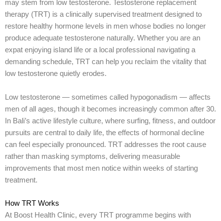
may stem from low testosterone. Testosterone replacement
therapy (TRT) is a clinically supervised treatment designed to
restore healthy hormone levels in men whose bodies no longer
produce adequate testosterone naturally. Whether you are an
expat enjoying island life or a local professional navigating a
demanding schedule, TRT can help you reclaim the vitality that
low testosterone quietly erodes.
Low testosterone — sometimes called hypogonadism — affects
men of all ages, though it becomes increasingly common after 30.
In Bali’s active lifestyle culture, where surfing, fitness, and outdoor
pursuits are central to daily life, the effects of hormonal decline
can feel especially pronounced. TRT addresses the root cause
rather than masking symptoms, delivering measurable
improvements that most men notice within weeks of starting
treatment.
How TRT Works
At Boost Health Clinic, every TRT programme begins with