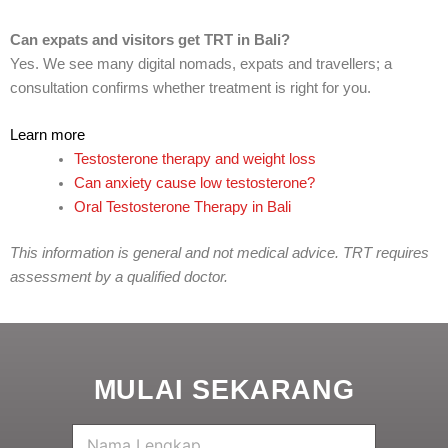
Can expats and visitors get TRT in Bali?
Yes. We see many digital nomads, expats and travellers; a
consultation confirms whether treatment is right for you.
Learn more
Testosterone therapy and weight loss
Can anxiety cause low testosterone?
Oral Testosterone Therapy in Bali
This information is general and not medical advice. TRT requires
assessment by a qualified doctor.
MULAI SEKARANG
N