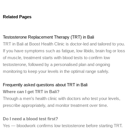
Related Pages
Testosterone Replacement Therapy (TRT) in Bali
TRT in Bali at Boost Health Clinic is doctor-led and tailored to you.
If you have symptoms such as fatigue, low libido, brain fog or loss
of muscle, treatment starts with blood tests to confirm low
testosterone, followed by a personalised plan and ongoing
monitoring to keep your levels in the optimal range safely.
Frequently asked questions about TRT in Bali
Where can I get TRT in Bali?
Through a men’s health clinic with doctors who test your levels,
prescribe appropriately, and monitor treatment over time.
Do I need a blood test first?
Yes — bloodwork confirms low testosterone before starting TRT.