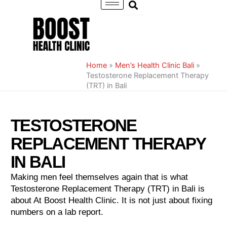
Skip
to
content
Home
»
Men’s Health Clinic Bali
»
Testosterone Replacement Therapy
(TRT) in Bali
TESTOSTERONE
REPLACEMENT THERAPY
IN BALI
Making men feel themselves again that is what
Testosterone Replacement Therapy (TRT) in Bali is
about At Boost Health Clinic. It is not just about fixing
numbers on a lab report.