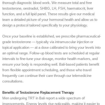
thorough diagnostic blood work. We measure total and free
testosterone, oestradiol, SHBG, LH, FSH, haematocrit, liver
function, and a full lipid panel. These results give our medical
team a detailed picture of your hormonal health and allow us to
design a protocol tailored specifically to your physiology.
Once your baseline is established, we prescribe pharmaceutical-
grade testosterone — typically via intramuscular injection or
topical application — at a dose calibrated to bring your levels into
an optimal range. Follow-up blood tests are scheduled at regular
intervals to fine-tune your dosage, monitor health markers, and
ensure your body is responding well. Bali-based patients benefit
from flexible appointment scheduling, and those who travel
frequently can continue their care through our telemedicine
consultations.
Benefits of Testosterone Replacement Therapy
Men undergoing TRT in Bali report a wide spectrum of
improvements. Energy levels rise noticeably, making it easier to