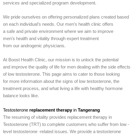
services and specialized program development.
We pride ourselves on offering personalized plans created based
on each individual’s needs. Our men’s health clinic offers
a safe and private environment where we aim to improve
men’s health and vitality through expert treatment
from our androgenic physicians.
At Boost Health Clinic, our mission is to unlock the potential
and improve the quality of life for men dealing with the side effects
of low testosterone. This page aims to cater to those looking
for more information about the signs of low testosterone, the
treatment process, and what living a life with healthy hormone
balance looks like.
Testosterone
replacement therapy
in
Tangerang
The resuming of vitality provides replacement therapy in
Testosterone (TRT) to complete customers who suffer from low -
level testosterone -related issues. We provide a testosterone