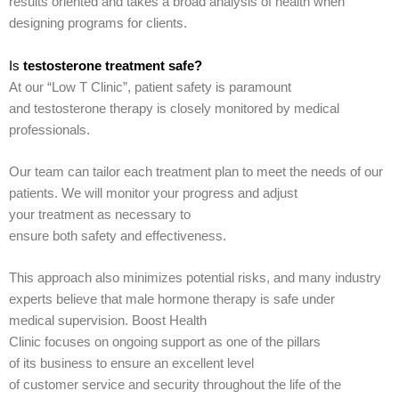
results oriented and takes a broad analysis of health when
designing programs for clients.
Is
testosterone treatment safe?
At our “Low T Clinic”, patient safety is paramount
and testosterone therapy is closely monitored by medical
professionals.
Our team can tailor each treatment plan to meet the needs of our
patients. We will monitor your progress and adjust
your treatment as necessary to
ensure both safety and effectiveness.
This approach also minimizes potential risks, and many industry
experts believe that male hormone therapy is safe under
medical supervision. Boost Health
Clinic focuses on ongoing support as one of the pillars
of its business to ensure an excellent level
of customer service and security throughout the life of the