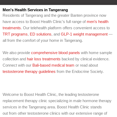
l
p
Men's Health Services in Tangerang
y
Residents of Tangerang and the greater Banten province now
o
have access to Boost Health Clinic’s full range of
men’s health
u
w
treatments
. Our telehealth platform offers convenient access to
i
TRT programs
,
ED solutions
, and
GLP-1 weight management
—
t
all from the comfort of your home in Tangerang.
h
?
We also provide
comprehensive blood panels
with home sample
collection and
hair loss treatments
backed by clinical evidence.
Connect with our
Bali-based medical team
or read about
testosterone therapy guidelines
from the Endocrine Society.
Welcome to Boost Health Clinic, the leading testosterone
replacement therapy clinic specializing in male hormone therapy
services in the Tangerang area. Boost Health Clinic stands
out from other testosterone clinics with our extensive range of