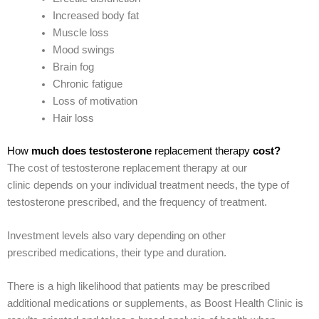
Increased body fat
Muscle loss
Mood swings
Brain fog
Chronic fatigue
Loss of motivation
Hair loss
How
much does testosterone
replacement therapy
cost?
The cost of testosterone replacement therapy at our
clinic depends on your individual treatment needs, the type of
testosterone prescribed, and the frequency of treatment.
Investment levels also vary depending on other
prescribed medications, their type and duration.
There is a high likelihood that patients may be prescribed
additional medications or supplements, as Boost Health Clinic is