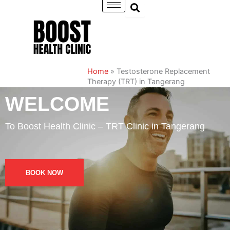
Skip
to
content
Home
»
Testosterone Replacement
Therapy (TRT) in Tangerang
WELCOME
To Boost Health Clinic – TRT Clinic in Tangerang
BOOK NOW