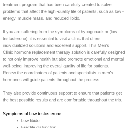
treatment program that has been carefully created to solve
problems that affect the high -quality life of patients, such as low -
energy, muscle mass, and reduced libido.
If you are suffering from the symptoms of hypogonadism (low
testosterone), it is essential to visit a clinic that offers
individualized solutions and excellent support. This Men’s
Clinic hormone replacement therapy solution is carefully designed
to not only improve health but also promote emotional and mental
well-being, improving the overall quality of life for patients.
Renew the coordinators of patients and specialists in men’s
hormones will guide patients throughout the process.
They also provide continuous support to ensure that patients get
the best possible results and are comfortable throughout the trip.
Symptoms of Low testosterone
Low libido
Erectile disfunction