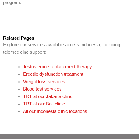
program.
Related Pages
Explore our services available across Indonesia, including
telemedicine support:
Testosterone replacement therapy
Erectile dysfunction treatment
Weight loss services
Blood test services
TRT at our Jakarta clinic
TRT at our Bali clinic
All our Indonesia clinic locations