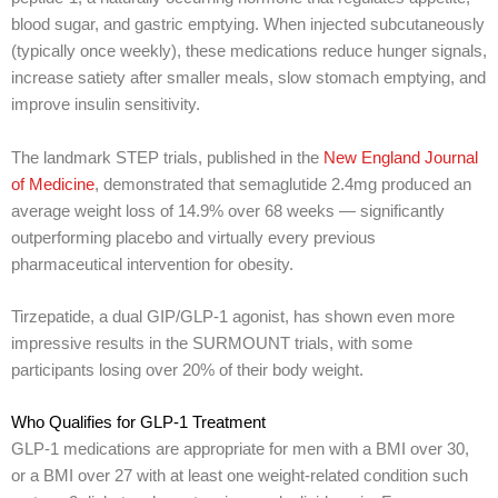
blood sugar, and gastric emptying. When injected subcutaneously
(typically once weekly), these medications reduce hunger signals,
increase satiety after smaller meals, slow stomach emptying, and
improve insulin sensitivity.
The landmark STEP trials, published in the
New England Journal
of Medicine
, demonstrated that semaglutide 2.4mg produced an
average weight loss of 14.9% over 68 weeks — significantly
outperforming placebo and virtually every previous
pharmaceutical intervention for obesity.
Tirzepatide, a dual GIP/GLP-1 agonist, has shown even more
impressive results in the SURMOUNT trials, with some
participants losing over 20% of their body weight.
Who Qualifies for GLP-1 Treatment
GLP-1 medications are appropriate for men with a BMI over 30,
or a BMI over 27 with at least one weight-related condition such