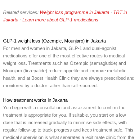
Related services:
Weight loss programme in Jakarta
·
TRT in
Jakarta
·
Learn more about GLP-1 medications
GLP-1 weight loss (Ozempic, Mounjaro) in Jakarta
For men and women in Jakarta, GLP-1 and dual-agonist
medications offer one of the most effective routes to medical
weight loss. Treatments such as Ozempic (semaglutide) and
Mounjaro (tirzepatide) reduce appetite and improve metabolic
health, and at Boost Health Clinic they are always prescribed and
monitored by a doctor rather than self-sourced.
How treatment works in Jakarta
You begin with a consultation and assessment to confirm the
treatment is appropriate for you. If suitable, you start on a low
dose that is increased gradually to minimise side effects, with
regular follow-up to track progress and keep treatment safe. This
medical supervision is what separates a legitimate clinic from the