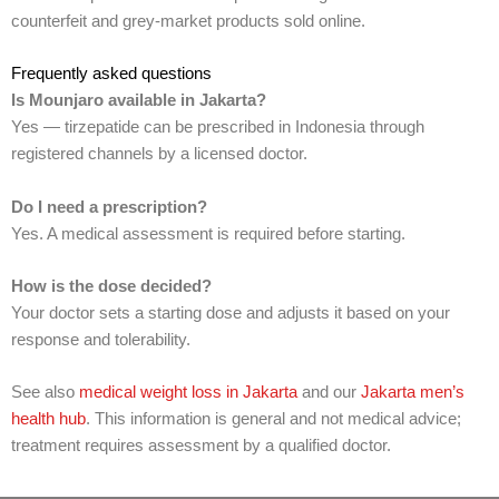
counterfeit and grey-market products sold online.
Frequently asked questions
Is Mounjaro available in Jakarta?
Yes — tirzepatide can be prescribed in Indonesia through
registered channels by a licensed doctor.
Do I need a prescription?
Yes. A medical assessment is required before starting.
How is the dose decided?
Your doctor sets a starting dose and adjusts it based on your
response and tolerability.
See also
medical weight loss in Jakarta
and our
Jakarta men’s
health hub
. This information is general and not medical advice;
treatment requires assessment by a qualified doctor.