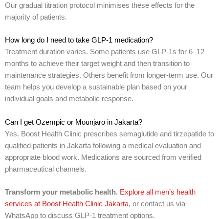
Our gradual titration protocol minimises these effects for the
majority of patients.
How long do I need to take GLP-1 medication?
Treatment duration varies. Some patients use GLP-1s for 6–12
months to achieve their target weight and then transition to
maintenance strategies. Others benefit from longer-term use. Our
team helps you develop a sustainable plan based on your
individual goals and metabolic response.
Can I get Ozempic or Mounjaro in Jakarta?
Yes. Boost Health Clinic prescribes semaglutide and tirzepatide to
qualified patients in Jakarta following a medical evaluation and
appropriate blood work. Medications are sourced from verified
pharmaceutical channels.
Transform your metabolic health.
Explore all men’s health
services at Boost Health Clinic Jakarta
, or contact us via
WhatsApp to discuss GLP-1 treatment options.