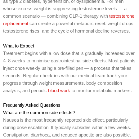
as type 2 diabetes, hypertension, or dyslipidaemia. For men
whose excess weight is suppressing testosterone levels — a
common scenario — combining GLP-1 therapy with
testosterone
replacement
can create a powerful metabolic reset: weight drops,
testosterone rises, and the cycle of hormonal decline reverses.
What to Expect
Treatment begins with a low dose that is gradually increased over
4–8 weeks to minimise gastrointestinal side effects. Most patients
inject once weekly using a pre-filled pen — a process that takes
seconds. Regular check-ins with our medical team track your
progress through weight measurements, body composition
analysis, and periodic
blood work
to monitor metabolic markers.
Frequently Asked Questions
What are the common side effects?
Nausea is the most frequently reported side effect, particularly
during dose escalation. It typically subsides within a few weeks.
Constipation, diarrhoea, and reduced appetite are also possible.