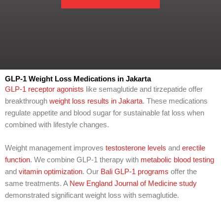
m
w
b
e
e
h
r
e
l
p
y
o
u
GLP-1 Weight Loss Medications in Jakarta
w
GLP-1 receptor agonists
like semaglutide and tirzepatide offer
i
breakthrough
weight loss results in Jakarta
. These medications
t
regulate appetite and blood sugar for sustainable fat loss when
h
combined with lifestyle changes.
?
Weight management improves
testosterone levels
and
erectile
function
. We combine GLP-1 therapy with
metabolic blood testing
and
vitamin optimization
. Our
Bali GLP-1 programs
offer the
same treatments. A
New England Journal of Medicine study
demonstrated significant weight loss with semaglutide.