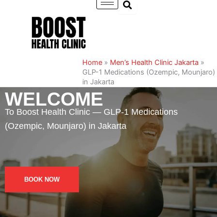
Skip
to
content
Home
»
Men’s Health Clinic Jakarta
»
GLP-1 Medications (Ozempic, Mounjaro)
in Jakarta
WELCOME
To Boost Health Clinic — GLP-1 Medications
(Ozempic, Mounjaro) in Jakarta
BOOK NOW