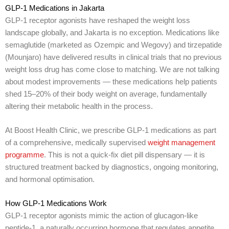
GLP-1 Medications in Jakarta
GLP-1 receptor agonists have reshaped the weight loss
landscape globally, and Jakarta is no exception. Medications like
semaglutide (marketed as Ozempic and Wegovy) and tirzepatide
(Mounjaro) have delivered results in clinical trials that no previous
weight loss drug has come close to matching. We are not talking
about modest improvements — these medications help patients
shed 15–20% of their body weight on average, fundamentally
altering their metabolic health in the process.
At Boost Health Clinic, we prescribe GLP-1 medications as part
of a comprehensive, medically supervised
weight management
programme
. This is not a quick-fix diet pill dispensary — it is
structured treatment backed by diagnostics, ongoing monitoring,
and hormonal optimisation.
How GLP-1 Medications Work
GLP-1 receptor agonists mimic the action of glucagon-like
peptide-1, a naturally occurring hormone that regulates appetite,