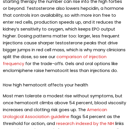
starting therapy the number can rise into the high forties
or beyond. Testosterone also lowers hepcidin, a hormone
that controls iron availability, so with more iron free to
enter red cells, production speeds up, and it reduces the
kidney’s sensitivity to oxygen, which keeps EPO output
higher. Dosing patterns matter too: larger, less frequent
injections cause sharper testosterone peaks that drive
bigger jumps in red cell mass, which is why many clinicians
split the dose, so see our
comparison of injection
frequency
for the trade-offs. Gels and oral options like
enclomiphene raise hematocrit less than injections do.
How high hematocrit affects your health
Most men tolerate a modest rise without symptoms, but
once hematocrit climbs above 54 percent, blood viscosity
increases and clotting risk goes up. The
American
Urological Association guideline
flags 54 percent as the
threshold for action, and
research indexed by the NIH
links