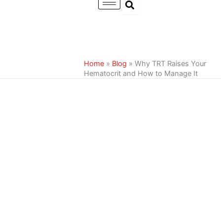
Skip
to
content
Home
»
Blog
»
Why TRT Raises Your
Hematocrit and How to Manage It