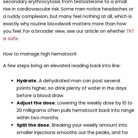
secondary erythrocytosis from testosterone to a small
rise in cardiovascular risk. Some men notice headaches or
a ruddy complexion, but many feel nothing at all, which is
exactly why routine bloodwork matters more than how
you feel. For a broader view, see our article on whether
TRT
is safe
.
How to manage high hematocrit
A few steps bring an elevated reading back into line:
Hydrate.
A dehydrated man can post several
points higher, so drink plenty of water in the days
before a blood draw.
Adjust the dose.
Lowering the weekly dose by 10 to
20 milligrams often pulls hematocrit back into range
within two months.
Split the dose.
Breaking your weekly amount into
smaller injections smooths out the peaks, and for