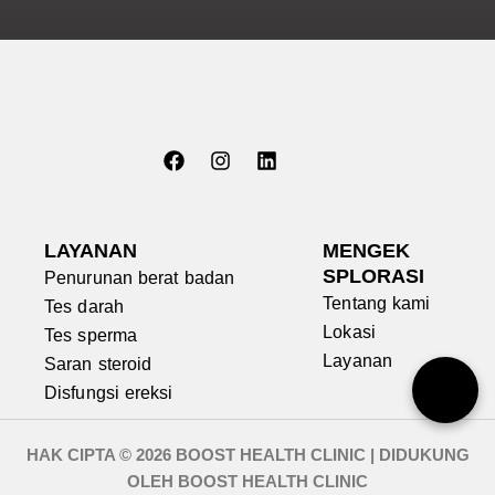
m
d
i
a
b
m
a
e
n
n
t
e
u
m
?
u
k
a
F
I
L
n
a
n
i
LAYANAN
k
MENGEK
c
s
n
a
SPLORASI
Penurunan berat badan
e
t
k
m
Tentang kami
Tes darah
b
a
e
i
o
g
d
Lokasi
?
Tes sperma
o
r
i
Layanan
Saran steroid
k
a
n
m
Disfungsi ereksi
HAK CIPTA © 2026 BOOST HEALTH CLINIC | DIDUKUNG
OLEH BOOST HEALTH CLINIC