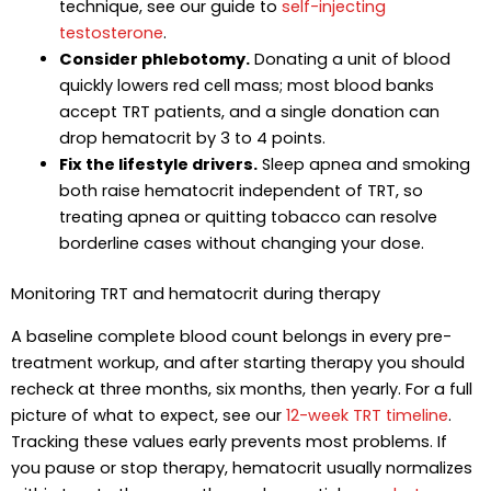
technique, see our guide to
self-injecting
testosterone
.
Consider phlebotomy.
Donating a unit of blood
quickly lowers red cell mass; most blood banks
accept TRT patients, and a single donation can
drop hematocrit by 3 to 4 points.
Fix the lifestyle drivers.
Sleep apnea and smoking
both raise hematocrit independent of TRT, so
treating apnea or quitting tobacco can resolve
borderline cases without changing your dose.
Monitoring TRT and hematocrit during therapy
A baseline complete blood count belongs in every pre-
treatment workup, and after starting therapy you should
recheck at three months, six months, then yearly. For a full
picture of what to expect, see our
12-week TRT timeline
.
Tracking these values early prevents most problems. If
you pause or stop therapy, hematocrit usually normalizes