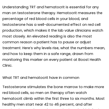
Understanding TRT and hematocrit is essential for any
man on testosterone therapy. Hematocrit measures the
percentage of red blood cells in your blood, and
testosterone has a well-documented effect on red cell
production, which makes it the lab value clinicians watch
most closely. An elevated reading is also the most
common reason a patient has to pause or adjust
treatment. Here’s why levels rise, what the numbers mean,
and how to keep them in a safe range, drawn from
monitoring this marker on every patient at Boost Health
Clinic.
What TRT and hematocrit have in common
Testosterone stimulates the bone marrow to make more
red blood cells, so men on therapy often watch
hematocrit climb within the first three to six months. Most
healthy men start near 42 to 46 percent, and after