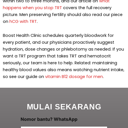
within two to three months, and our article on
what
happens when you stop TRT
covers the full recovery
picture. Men preserving fertility should also read our piece
on
hCG with TRT
.
Boost Health Clinic schedules quarterly bloodwork for
every patient, and our physicians proactively suggest
hydration, dose changes or phlebotomy as needed. If you
want a TRT program that takes TRT and hematocrit
seriously, our team is here to help. Related: maintaining
healthy blood values also means watching nutrient intake,
so see our guide on
vitamin B12 dosage for men
.
MULAI SEKARANG
A
Nomor bantu? WhatsApp
n